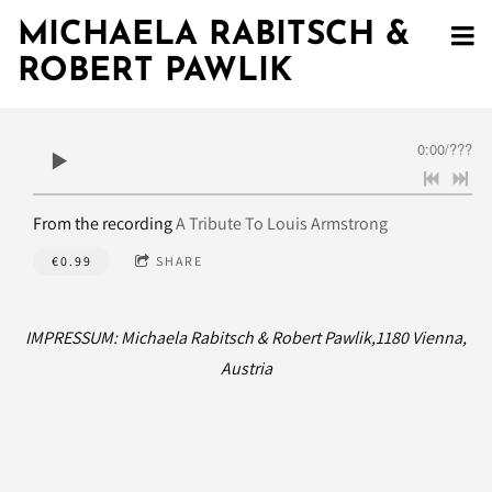
MICHAELA RABITSCH &
ROBERT PAWLIK
0:00
/
???
From the recording
A Tribute To Louis Armstrong
€0.99
SHARE
IMPRESSUM: Michaela Rabitsch & Robert Pawlik,1180 Vienna,
Austria