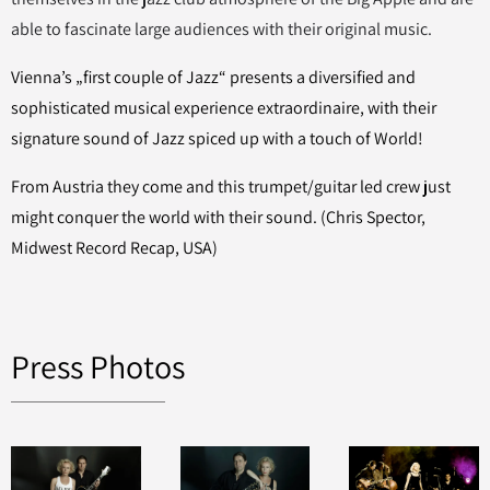
able to fascinate large audiences with their original music.
Vienna’s „first couple of Jazz“ presents a diversified and
sophisticated musical experience extraordinaire, with their
signature sound of Jazz spiced up with a touch of World!
From Austria they come and this trumpet/guitar led crew just
might conquer the world with their sound. (Chris Spector,
Midwest Record Recap, USA)
Press Photos