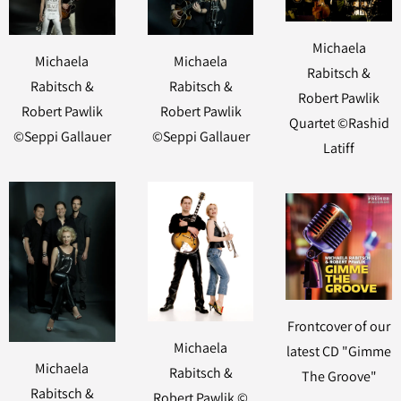
Michaela
Michaela
Michaela
Rabitsch &
Rabitsch &
Rabitsch &
Robert Pawlik
Robert Pawlik
Robert Pawlik
Quartet ©Rashid
©Seppi Gallauer
©Seppi Gallauer
Latiff
Frontcover of our
Michaela
latest CD "Gimme
Michaela
Rabitsch &
The Groove"
Rabitsch &
Robert Pawlik ©