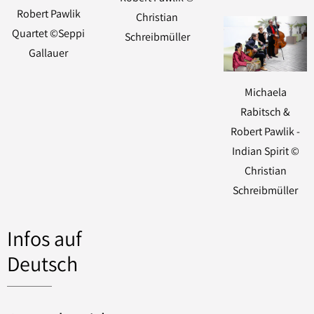
Robert Pawlik
Christian
Quartet ©Seppi
Schreibmüller
Gallauer
Michaela
Rabitsch &
Robert Pawlik -
Indian Spirit ©
Christian
Schreibmüller
Infos auf
Deutsch