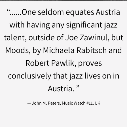
“
......One seldom equates Austria
with having any significant jazz
talent, outside of Joe Zawinul, but
Moods, by Michaela Rabitsch and
Robert Pawlik, proves
conclusively that jazz lives on in
Austria. ”
— John M. Peters, Music Watch #11, UK