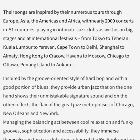
Their songs are inspired by their numerous tours through
Europe, Asia, the Americas and Africa, withnearly 2000 concerts
in 51 countries, playing in intimate Jazz clubs as well as on big
stages and at international festivals – from Tokyo to Teheran,
Kuala Lumpur to Yerevan, Cape Town to Delhi, Shanghai to
Almaty, Hong Kong to Cracow, Havana to Moscow, Chicago to
Ottawa, Penang Island to Ankara …
Inspired by the groove-oriented style of hard bop and with a
good portion of blues, they provide urban jazz that on the one
hand shows their unmistakable signature sound and on the
other reflects the flair of the great jazz metropolises of Chicago,
New Orleans and New York.
Managing the balancing act between cool relaxation and funky
grooves, sophistication and accessability, they immerse
themselves in the jazz club atmosphere of the Big Apple and are