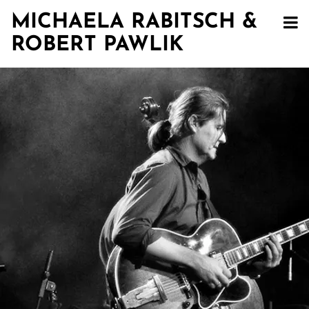
MICHAELA RABITSCH &
ROBERT PAWLIK