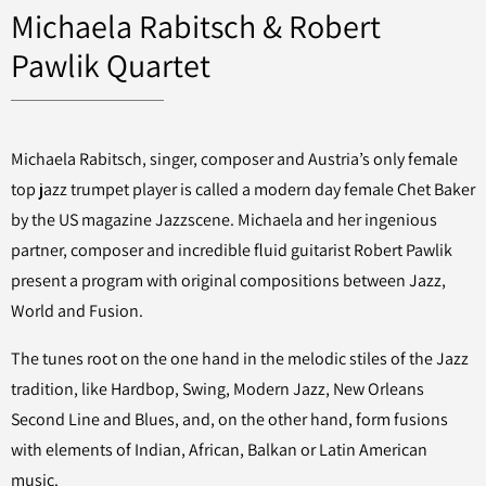
Michaela Rabitsch & Robert
Pawlik Quartet
Michaela Rabitsch, singer, composer and Austria’s only female
top jazz trumpet player is called a modern day female Chet Baker
by the US magazine Jazzscene. Michaela and her ingenious
partner, composer and incredible fluid guitarist Robert Pawlik
present
a program with original compositions between Jazz,
World and Fusion.
The tunes root on the one hand in the melodic stiles of the Jazz
tradition, like Hardbop, Swing, Modern Jazz, New Orleans
Second Line and Blues, and, on the other hand, form fusions
with elements of Indian, African, Balkan or Latin American
music.